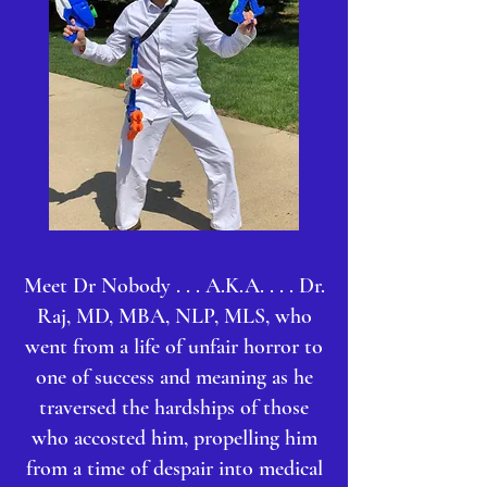
Meet Dr Nobody . . . A.K.A. . . . Dr.
Raj, MD, MBA, NLP, MLS, who
went from a life of unfair horror to
one of success and meaning as he
traversed the hardships of those
who accosted him, propelling him
from a time of despair into medical