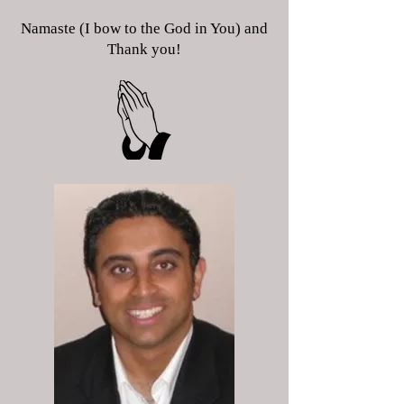
Namaste (I bow to the God in You) and
Thank you!