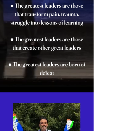
● The greatest leaders are those
that transform pain, trauma,
struggle into lessons of learning
● The greatest leaders are those
that create other great leaders
● The greatest leaders are born of
defeat