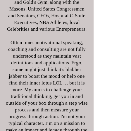
and Gold's Gym, along with the
Masons, United States Congressmen
and Senators, CEOs, Hospital C-Suite
Executives, NBA Athletes, local
Celebrities and various Entrepreneurs.
Often times motivational speaking,
coaching and consulting are not fully
understood as they maintain vast
definitions and applications. Ergo,
some might just think it's blabber
jabber to boost the mood or help one
find their inner lotus LOL … but it is
more. My aim is to challenge your
traditional thinking, get you in and
outside of your box through a step wise
process and then measure your
progress through action. I'm not your
typical character. I’m on a mission to
make an impact and legacy through the