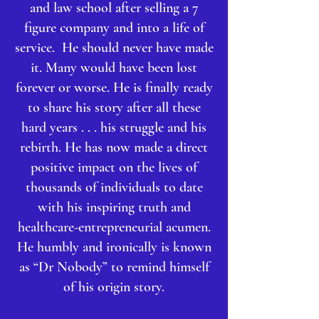
and law school after selling a 7
figure company and into a life of
service. He should never have made
it. Many would have been lost
forever or worse. He is finally ready
to share his story after all these
hard years . . . his struggle and his
rebirth. He has now made a direct
positive impact on the lives of
thousands of individuals to date
with his inspiring truth and
healthcare-entrepreneurial acumen.
He humbly and ironically is known
as “Dr Nobody” to remind himself
of his origin story.