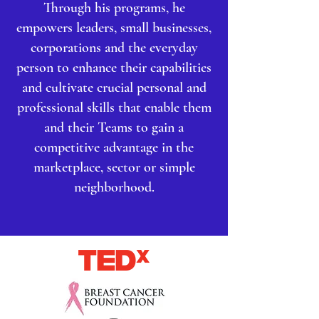
Through his programs, he
empowers leaders, small businesses,
corporations and the everyday
person to enhance their capabilities
and cultivate crucial personal and
professional skills that enable them
and their Teams to gain a
competitive advantage in the
marketplace, sector or simple
neighborhood.