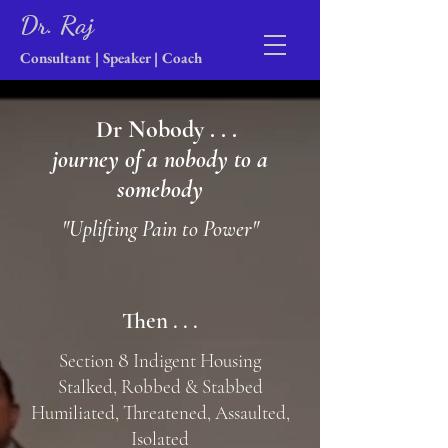
Dr. Raj
Consultant | Speaker | Coach
Dr Nobody . . .
journey of a nobody to a
somebody
"Uplifting Pain to Power"
Then . . .
8
Section
Indigent Housing
Stalked, Robbed & Stabbed
Humiliated, Threatened, Assaulted,
Isolated