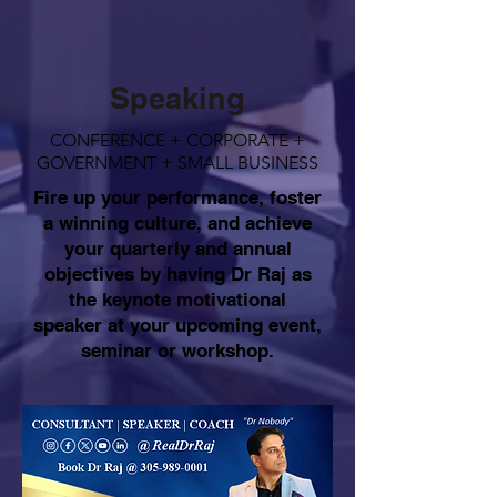
Speaking
CONFERENCE + CORPORATE +
GOVERNMENT + SMALL BUSINESS
Fire up your performance, foster
a winning culture, and achieve
your quarterly and annual
objectives by having Dr Raj as
the keynote motivational
speaker at your upcoming event,
seminar or workshop.