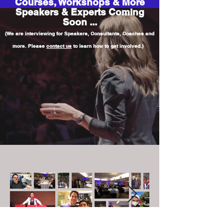
Courses, Workshops & More
Speakers & Experts Coming
Soon ...
(We are interviewing for Speakers, Consultants, Coaches and
more. Please
contact us
to learn how to get involved.)