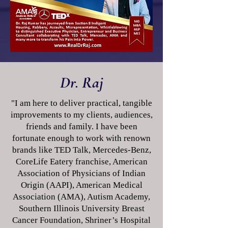
Dr. Raj
"I am here to deliver practical, tangible
improvements to my clients, audiences,
friends and family. I have been
fortunate enough to work with renown
brands like TED Talk, Mercedes-Benz,
CoreLife Eatery franchise, American
Association of Physicians of Indian
Origin (AAPI), American Medical
Association (AMA), Autism Academy,
Southern Illinois University Breast
Cancer Foundation, Shriner’s Hospital