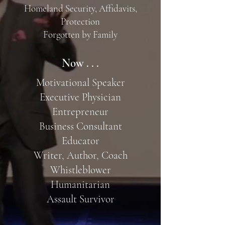
Homeland Security, Affidavits,
Protection
Forgotten by Family
Now . . .
Motivational Speaker
Executive Physician
Entrepreneur
Business Consultant
Educator
Writer, Author, Coach
Whistleblower
Humanitarian
Assault Survivor