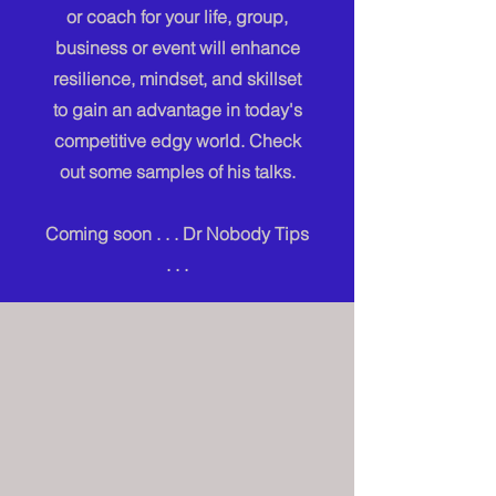
or coach for your life, group,
business or event will enhance
resilience, mindset, and skillset
to gain an advantage in today's
competitive edgy world. Check
out some samples of his talks.
Coming soon . . . Dr Nobody Tips
. . .