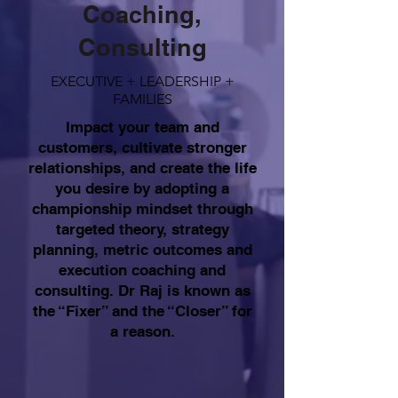
Coaching,
Consulting
EXECUTIVE + LEADERSHIP +
FAMILIES
Impact your team and
customers, cultivate stronger
relationships, and create the life
you desire by adopting a
championship mindset through
targeted theory, strategy
planning, metric outcomes and
execution coaching and
consulting. Dr Raj is known as
the “Fixer” and the “Closer” for
a reason.