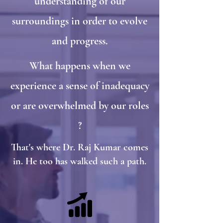
understanding of our
surroundings in order to evolve
and progress.
What happens when we
experience a sense of inadequacy
or are overwhelmed by our roles
?
That's where Dr. Raj Kumar comes
in. He too has walked such a path.