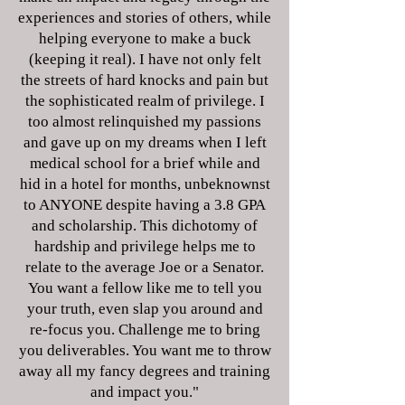
experiences and stories of others, while
helping everyone to make a buck
(keeping it real). I have not only felt
the streets of hard knocks and pain but
the sophisticated realm of privilege. I
too almost relinquished my passions
and gave up on my dreams when I left
medical school for a brief while and
hid in a hotel for months, unbeknownst
to ANYONE despite having a 3.8 GPA
and scholarship. This dichotomy of
hardship and privilege helps me to
relate to the average Joe or a Senator.
You want a fellow like me to tell you
your truth, even slap you around and
re-focus you. Challenge me to bring
you deliverables. You want me to throw
away all my fancy degrees and training
and impact you."