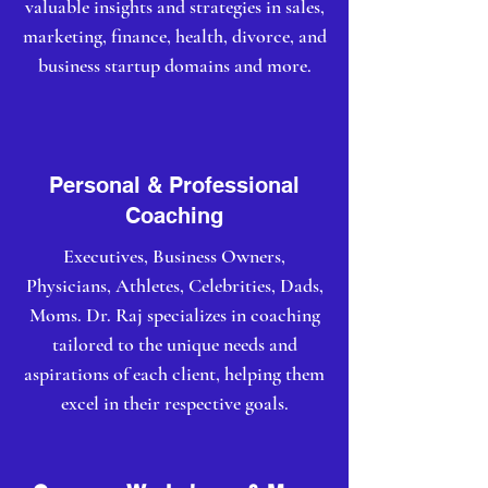
valuable insights and strategies in sales,
marketing, finance, health, divorce, and
business startup domains and more.
Personal & Professional
Coaching
Executives, Business Owners,
Physicians, Athletes, Celebrities, Dads,
Moms. Dr. Raj specializes in coaching
tailored to the unique needs and
aspirations of each client, helping them
excel in their respective goals.