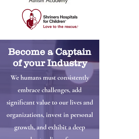
Become a Captain
of your Industry
We humans must consistently
embrace challenges, add
significant value to our lives and
organizations, invest in personal
growth, and exhibit a deep