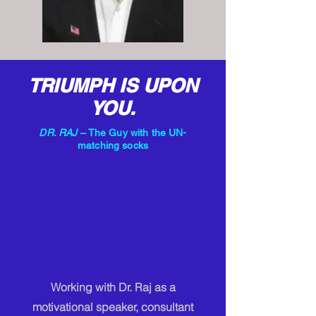
TRIUMPH IS UPON
YOU.
DR. RAJ
– The Guy with the UN-
matching socks
Working with Dr. Raj as a
motivational speaker, consultant