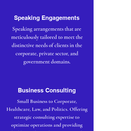
Speaking Engagements
Speaking arrangements that are
meticulously tailored to meet the
distinctive needs of clients in the
corporate, private sector, and
government domains.
Business Consulting
Small Business to Corporate,
Healthcare, Law, and Politics. Offering
strategic consulting expertise to
optimize operations and providing